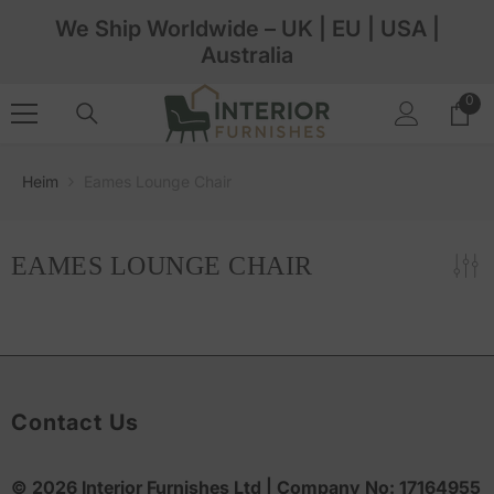
Zum Inhalt Springen
We Ship Worldwide – UK | EU | USA |
Australia
0
0
Arti
Heim
Eames Lounge Chair
EAMES LOUNGE CHAIR
Contact Us
© 2026
Interior Furnishes
Ltd | Company No:
17164955