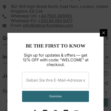
182-184 High Street North, East Ham, London, United
Kingdom, E6 2JA
Whatsapp UK:
+44 7503 365993
Whatsapp EU:
+353 83 093 6477
Email:
info@interiorfurnishes.com
Quick Links
BE THE FIRST TO KNOW
Sign up for updates & offers — get
Informations
12% OFF with code: "WELCOME" at
checkout.
Join & Save 12%
Subscribe to get 12% off your first purchase
Einreichen
Subscribe