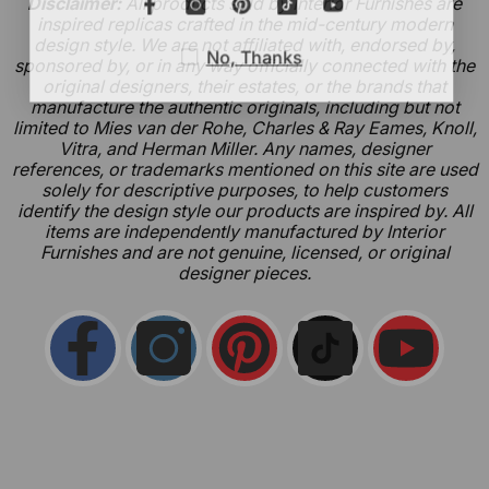
Disclaimer:
All products sold by Interior Furnishes are
inspired replicas crafted in the mid-century modern
design style. We are not affiliated with, endorsed by,
No, Thanks
sponsored by, or in any way officially connected with the
original designers, their estates, or the brands that
manufacture the authentic originals, including but not
limited to Mies van der Rohe, Charles & Ray Eames, Knoll,
Vitra, and Herman Miller. Any names, designer
references, or trademarks mentioned on this site are used
solely for descriptive purposes, to help customers
identify the design style our products are inspired by. All
items are independently manufactured by Interior
Furnishes and are not genuine, licensed, or original
designer pieces.