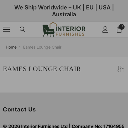
Skip To Content
We Ship Worldwide – UK | EU | USA |
Australia
0
0
ite
Home
Eames Lounge Chair
EAMES LOUNGE CHAIR
Contact Us
© 2026
Interior Furnishes
Ltd | Company No:
17164955