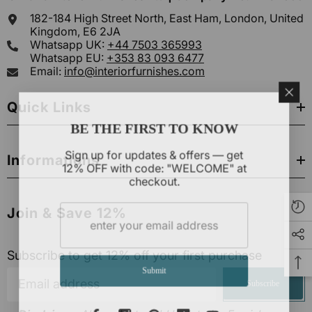
182-184 High Street North, East Ham, London, United
Kingdom, E6 2JA
Whatsapp UK:
+44 7503 365993
Whatsapp EU:
+353 83 093 6477
Email:
info@interiorfurnishes.com
Quick Links
BE THE FIRST TO KNOW
Sign up for updates & offers — get
Informations
12% OFF with code: "WELCOME" at
checkout.
Join & Save 12%
Subscribe to get 12% off your first purchase
Submit
Subscribe