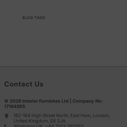
BLOG TAGS
Contact Us
© 2026
Interior Furnishes
Ltd | Company No:
17164955
182-184 High Street North, East Ham, London,
United Kingdom, E6 2JA
Whatsapp UK:
+44 7503 365993