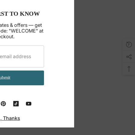
RST TO KNOW
ates & offers — get
ode: "WELCOME" at
ckout.
ubmit
, Thanks