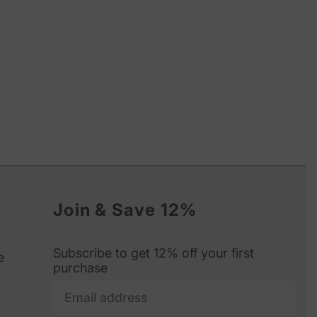
Join & Save 12%
Subscribe to get 12% off your first
e
purchase