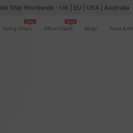
We Ship Worldwide – UK | EU | USA | Australia
Sale
Sale
Dining Chairs
Office Chairs
Blogs
Trade & W