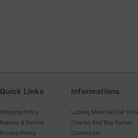
Quick Links
Informations
Shipping Policy
Ludwig Mies Van Der Roh
Returns & Refund
Charles And Ray Eames
Privacy Policy
Contact Us