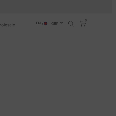
0
0
items
EN
GBP
holesale
EN
ALL
IT
AUD
NL
BAM
DE
CHF
ES
CZK
FR
DKK
PT-
EUR
PT
GBP
HUF