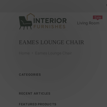
Skip To Content
Sale
Living Room
EAMES LOUNGE CHAIR
Eames Lounge Chair
Home
CATEGORIES
RECENT ARTICLES
FEATURED PRODUCTS