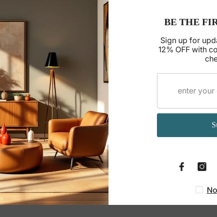
BE THE FI
Sign up for upd
12% OFF with c
che
S
No