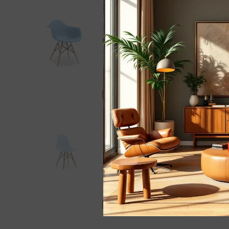
Eames Dining Arm
Chair - DAW |
Light Blue
- Blue
£245.00 GBP
£215.00 GBP
Save £30.00
Eames DSW Light
Blue 1950s Dowel
Side Dining Chair -
Modern Kitchen
£125.00 GBP
£105.00 GBP
And Dining Room
Save £20.00
Chair
- Light Blue