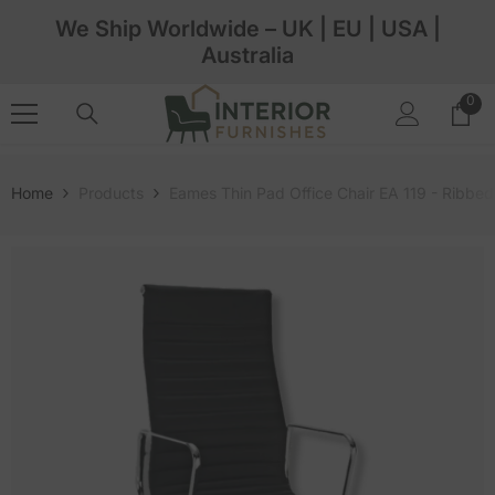
Skip To Content
We Ship Worldwide – UK | EU | USA |
Australia
0
0
ite
Home
Products
Eames Thin Pad Office Chair EA 119 - Ribbe