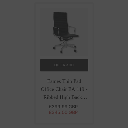
QUICK ADD
Eames Thin Pad
Office Chair EA 119 -
Ribbed High Back |
Black Leather
- Black
£399.99 GBP
£345.00 GBP