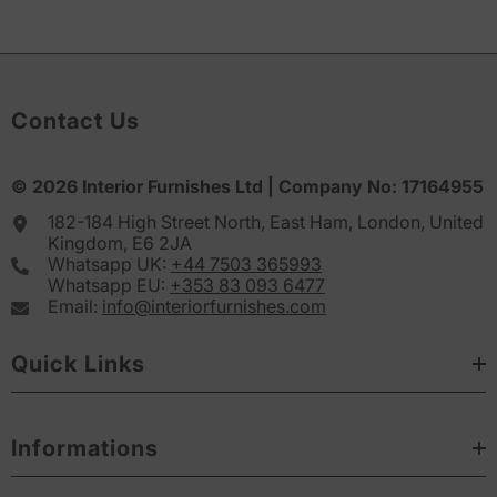
Contact Us
© 2026
Interior Furnishes
Ltd | Company No:
17164955
182-184 High Street North, East Ham, London, United
Kingdom, E6 2JA
Whatsapp UK:
+44 7503 365993
Whatsapp EU:
+353 83 093 6477
Email:
info@interiorfurnishes.com
Quick Links
Informations