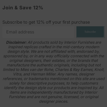
Join & Save 12%
Subscribe to get 12% off your first purchase
Subscribe
Disclaimer:
All products sold by Interior Furnishes are
inspired replicas crafted in the mid-century modern
design style. We are not affiliated with, endorsed by,
sponsored by, or in any way officially connected with the
original designers, their estates, or the brands that
manufacture the authentic originals, including but not
limited to Mies van der Rohe, Charles & Ray Eames, Knoll,
Vitra, and Herman Miller. Any names, designer
references, or trademarks mentioned on this site are used
solely for descriptive purposes, to help customers
identify the design style our products are inspired by. All
items are independently manufactured by Interior
Furnishes and are not genuine, licensed, or original
designer pieces.