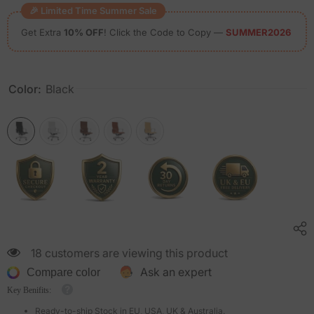
🎉 Limited Time Summer Sale
Get Extra
10% OFF
! Click the Code to Copy —
SUMMER2026
Color:
Black
18 customers are viewing this product
Ask an expert
Compare color
Key Benifits:
Ready-to-ship Stock in EU, USA, UK & Australia.