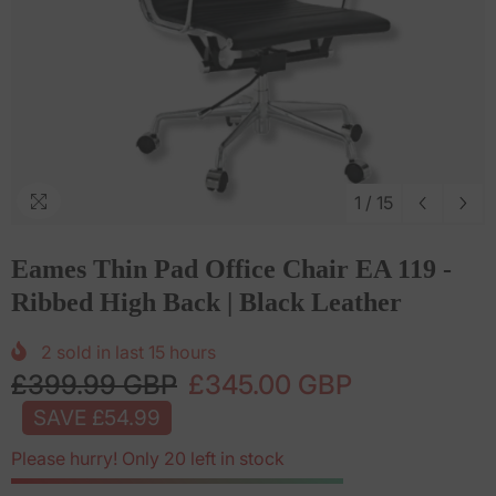
1
/
15
Eames Thin Pad Office Chair EA 119 -
Ribbed High Back | Black Leather
2
sold in last
15
hours
£399.99 GBP
£345.00 GBP
SAVE £54.99
Please hurry! Only 20 left in stock