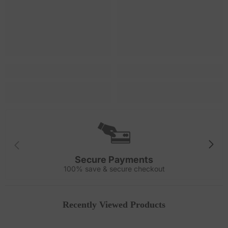
Secure Payments
100% save & secure checkout
Recently Viewed Products