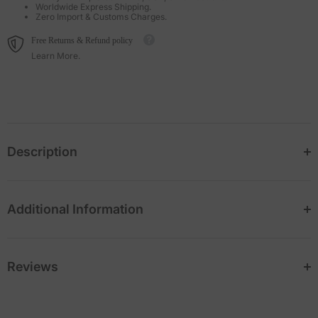
Worldwide Express Shipping.
Zero Import & Customs Charges.
Free Returns & Refund policy
Learn More.
Description
Additional Information
Reviews