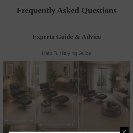
Frequently Asked Questions
Experts Guide & Advice
Help Full Buying Guide