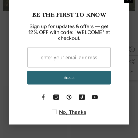
BE THE FIRST TO KNOW
Room Size Guide
Sign up for updates & offers — get
Find the perfect size and placement for your
12% OFF with code: "WELCOME" at
checkout.
place.
Read guide →
You May Also Like
Submit
No, Thanks