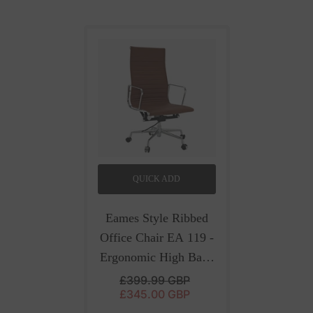
QUICK ADD
Eames Style Ribbed
Office Chair EA 119 -
Ergonomic High Back
| Brown Leather
-
£399.99 GBP
£345.00 GBP
Brown