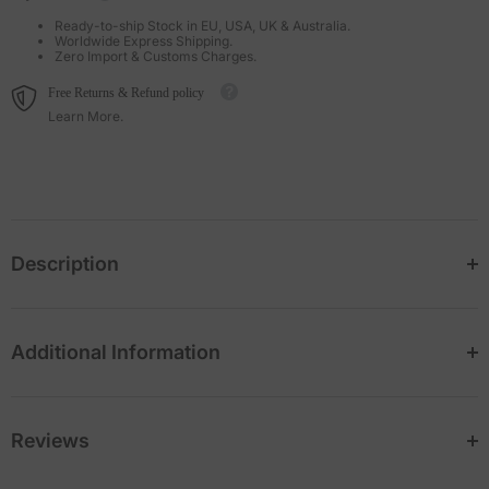
Ready-to-ship Stock in EU, USA, UK & Australia.
Worldwide Express Shipping.
Zero Import & Customs Charges.
Free Returns & Refund policy
Learn More.
Description
Additional Information
Reviews