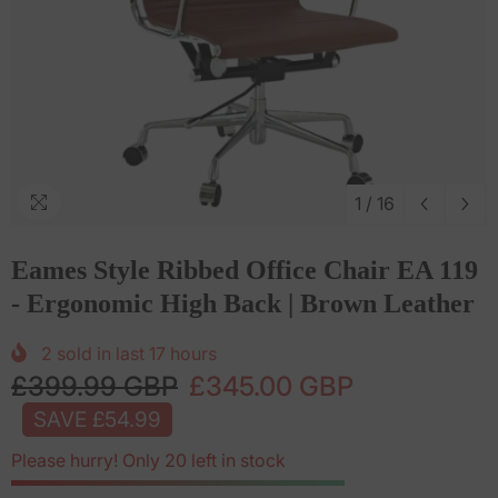
1
/
16
Eames Style Ribbed Office Chair EA 119
- Ergonomic High Back | Brown Leather
2
sold in last
17
hours
£399.99 GBP
£345.00 GBP
SAVE £54.99
Please hurry! Only 20 left in stock