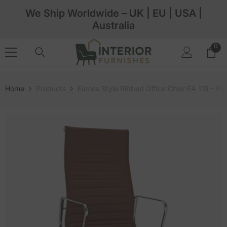
Skip To Content
We Ship Worldwide – UK | EU | USA |
Australia
0
0
ite
Home
Products
Eames Style Ribbed Office Chair EA 119 - E