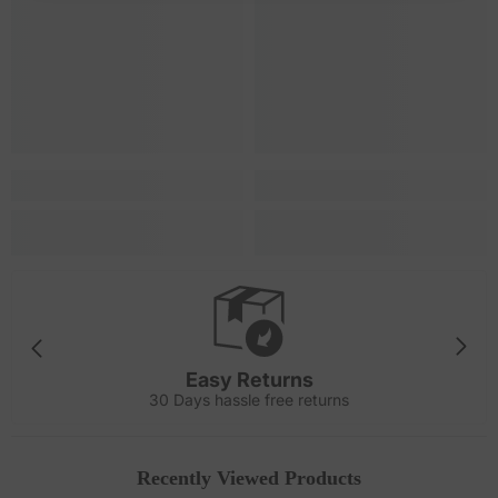
Easy Returns
30 Days hassle free returns
Recently Viewed Products