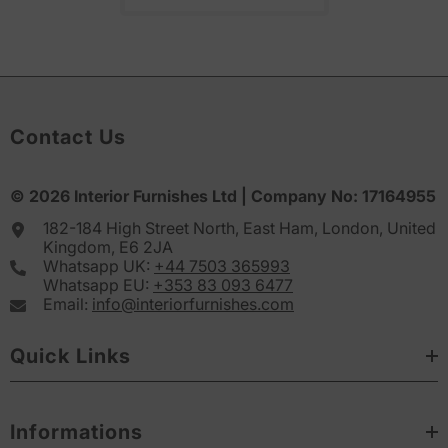
Contact Us
© 2026
Interior Furnishes
Ltd | Company No:
17164955
182-184 High Street North, East Ham, London, United
Kingdom, E6 2JA
Whatsapp UK:
+44 7503 365993
Whatsapp EU:
+353 83 093 6477
Email:
info@interiorfurnishes.com
Quick Links
Informations