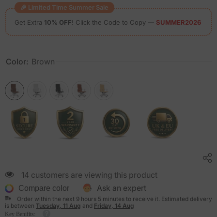
🎉 Limited Time Summer Sale
Get Extra
10% OFF
! Click the Code to Copy —
SUMMER2026
Color:
Brown
14 customers are viewing this product
Ask an expert
Compare color
Order within the next
9
hours
5
minutes
to receive it. Estimated delivery
is between
Tuesday, 11 Aug
and
Friday, 14 Aug
Key Benifits: