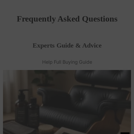
Frequently Asked Questions
Experts Guide & Advice
Help Full Buying Guide