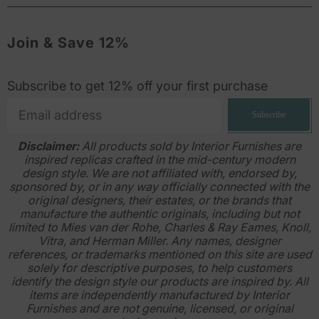
Join & Save 12%
Subscribe to get 12% off your first purchase
Subscribe
Disclaimer:
All products sold by Interior Furnishes are
inspired replicas crafted in the mid-century modern
design style. We are not affiliated with, endorsed by,
sponsored by, or in any way officially connected with the
original designers, their estates, or the brands that
manufacture the authentic originals, including but not
limited to Mies van der Rohe, Charles & Ray Eames, Knoll,
Vitra, and Herman Miller. Any names, designer
references, or trademarks mentioned on this site are used
solely for descriptive purposes, to help customers
identify the design style our products are inspired by. All
items are independently manufactured by Interior
Furnishes and are not genuine, licensed, or original