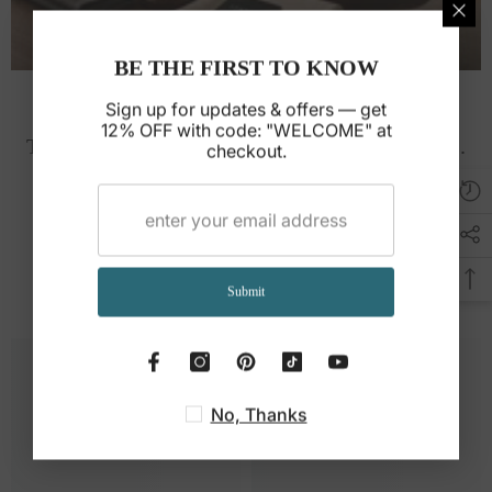
BE THE FIRST TO KNOW
Leather Care Guide
Sign up for updates & offers — get
12% OFF with code: "WELCOME" at
Tips to clean and maintain your leather for years.
checkout.
Read guide →
You May Also Like
Submit
No, Thanks