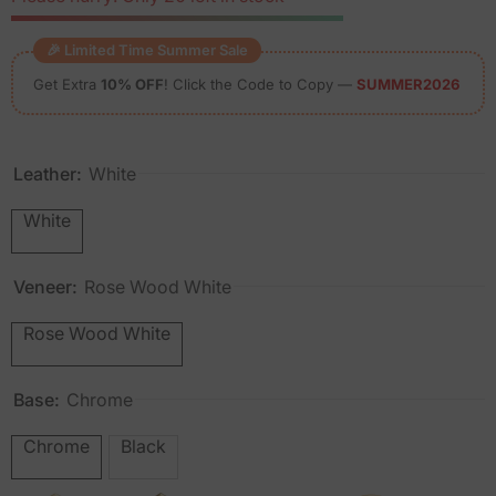
🎉 Limited Time Summer Sale
Get Extra
10% OFF
! Click the Code to Copy —
SUMMER2026
Leather:
White
White
Veneer:
Rose Wood White
Rose Wood White
Base:
Chrome
Chrome
Black