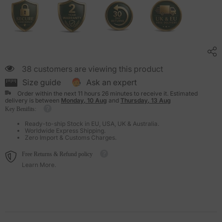
38 customers are viewing this product
Size guide
Ask an expert
Order within the next
11
hours
26
minutes
to receive it. Estimated
delivery is between
Monday, 10 Aug
and
Thursday, 13 Aug
Key Benifits:
Ready-to-ship Stock in EU, USA, UK & Australia.
Worldwide Express Shipping.
Zero Import & Customs Charges.
Free Returns & Refund policy
Learn More.