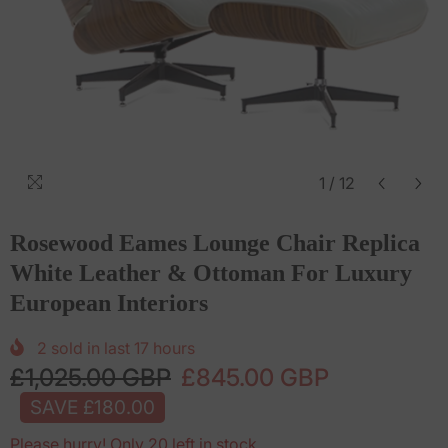
1
/
12
Rosewood Eames Lounge Chair Replica
White Leather & Ottoman For Luxury
European Interiors
2
sold in last
17
hours
£1,025.00 GBP
£845.00 GBP
SAVE £180.00
Please hurry! Only 20 left in stock