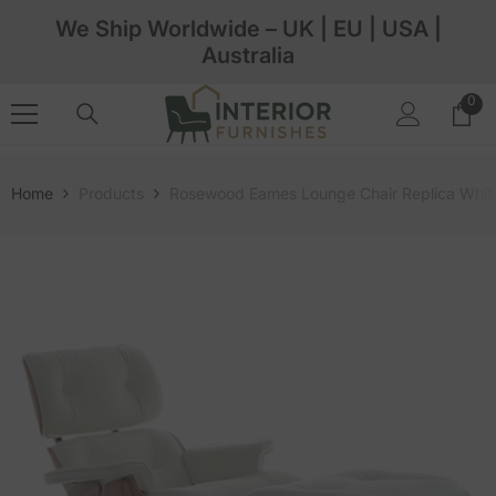
Skip To Content
We Ship Worldwide – UK | EU | USA |
Australia
0
0
ite
Home
Products
Rosewood Eames Lounge Chair Replica White 