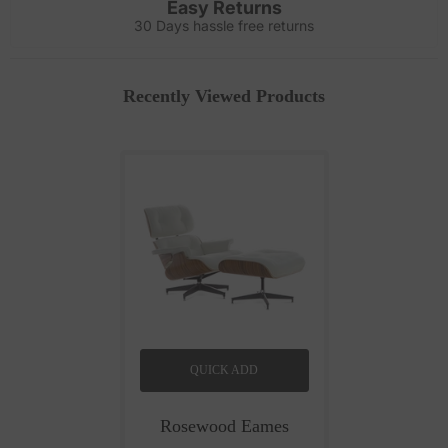
Easy Returns
30 Days hassle free returns
Recently Viewed Products
QUICK ADD
Rosewood Eames