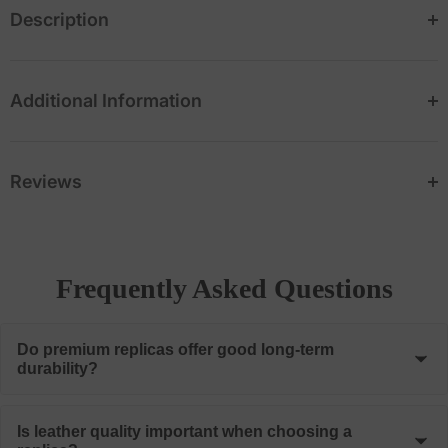
Description
Additional Information
Reviews
Frequently Asked Questions
Do premium replicas offer good long-term
durability?
When manufactured using quality materials and proper
Is leather quality important when choosing a
construction methods, premium replicas can provide many