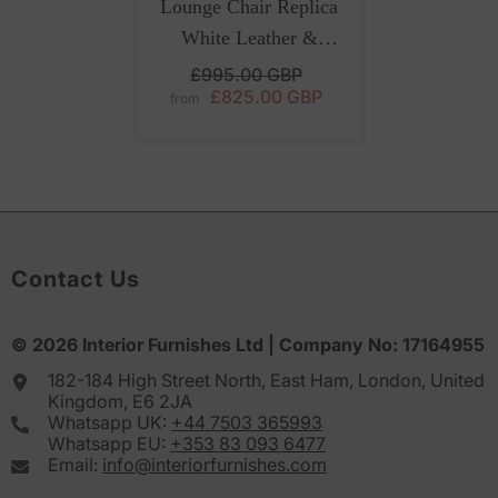
Lounge Chair Replica
White Leather &
Ottoman For Luxury
£995.00 GBP
£825.00 GBP
European Interiors
from
Contact Us
© 2026
Interior Furnishes
Ltd | Company No:
17164955
182-184 High Street North, East Ham, London, United
Kingdom, E6 2JA
Whatsapp UK:
+44 7503 365993
Whatsapp EU:
+353 83 093 6477
Email:
info@interiorfurnishes.com