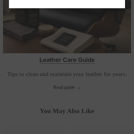
Leather Care Guide
Tips to clean and maintain your leather for years.
Read guide →
You May Also Like