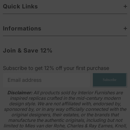
Quick Links
Informations
Join & Save 12%
Subscribe to get 12% off your first purchase
Subscribe
Disclaimer:
All products sold by Interior Furnishes are
inspired replicas crafted in the mid-century modern
design style. We are not affiliated with, endorsed by,
sponsored by, or in any way officially connected with the
original designers, their estates, or the brands that
manufacture the authentic originals, including but not
limited to Mies van der Rohe, Charles & Ray Eames, Knoll,