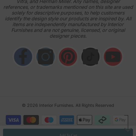
Vitra, and Herman Miller. Any names, designer
references, or trademarks mentioned on this site are used
solely for descriptive purposes, to help customers
identify the design style our products are inspired by. All
items are independently manufactured by Interior
Furnishes and are not genuine, licensed, or original
designer pieces.
© 2026
Interior Furnishes
. All Rights Reserved
Payment
methods
Add To Cart