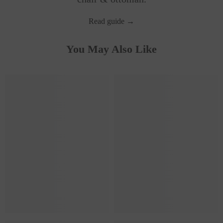
Read guide →
You May Also Like