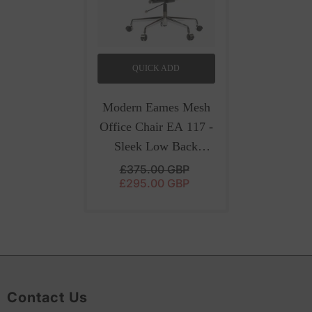
QUICK ADD
Modern Eames Mesh
Office Chair EA 117 -
Sleek Low Back
Seating | Black
- Black
£375.00 GBP
£295.00 GBP
Contact Us