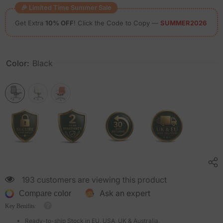
🎉 Limited Time Summer Sale
Get Extra
10% OFF
! Click the Code to Copy —
SUMMER2026
Color:
Black
193 customers are viewing this product
Ask an expert
Compare color
Key Benifits:
Ready-to-ship Stock in EU, USA, UK & Australia.