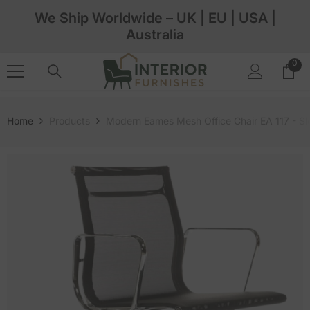
Skip To Content
We Ship Worldwide – UK | EU | USA |
Australia
0
0
ite
Home
Products
Modern Eames Mesh Office Chair EA 117 - S