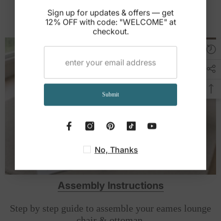
refer to the product documentation included with your order.
Sign up for updates & offers — get
12% OFF with code: "WELCOME" at
Help Full Buying Guide
checkout.
Submit
No, Thanks
Assembly Instructions
Step by step guide to assemble your eames lounge
chair & ottoman.