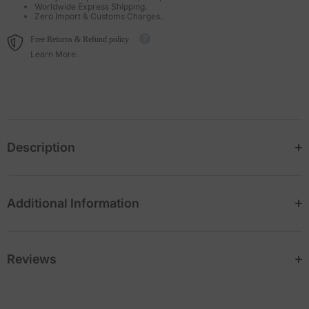
Worldwide Express Shipping.
Zero Import & Customs Charges.
Free Returns & Refund policy
Learn More.
Description
Additional Information
Reviews