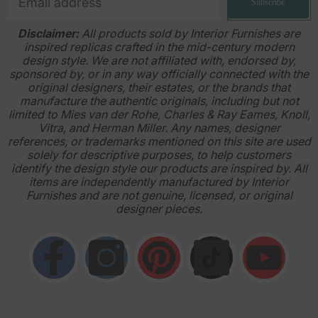
Subscribe
Disclaimer:
All products sold by Interior Furnishes are
inspired replicas crafted in the mid-century modern
design style. We are not affiliated with, endorsed by,
sponsored by, or in any way officially connected with the
original designers, their estates, or the brands that
manufacture the authentic originals, including but not
limited to Mies van der Rohe, Charles & Ray Eames, Knoll,
Vitra, and Herman Miller. Any names, designer
references, or trademarks mentioned on this site are used
solely for descriptive purposes, to help customers
identify the design style our products are inspired by. All
items are independently manufactured by Interior
Furnishes and are not genuine, licensed, or original
designer pieces.