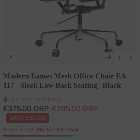
1
/
9
Modern Eames Mesh Office Chair EA
117 - Sleek Low Back Seating | Black
2
sold in last
17
hours
£375.00 GBP
£295.00 GBP
SAVE £80.00
Please hurry! Only 15 left in stock