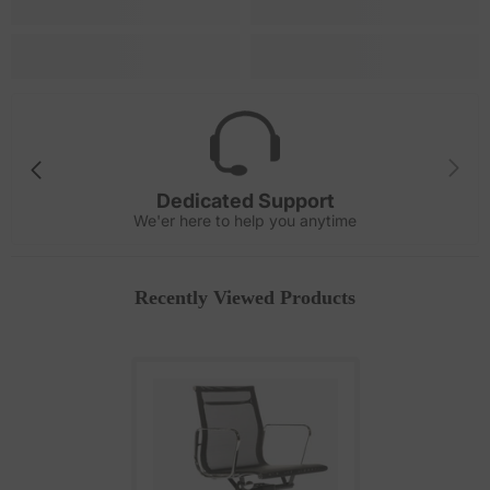
Dedicated Support
We'er here to help you anytime
Recently Viewed Products