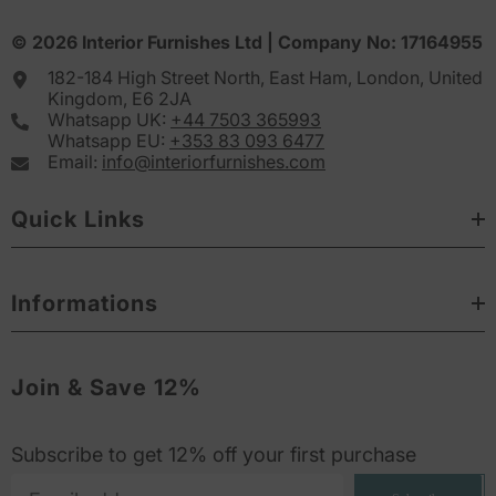
© 2026
Interior Furnishes
Ltd | Company No:
17164955
182-184 High Street North, East Ham, London, United
Kingdom, E6 2JA
Whatsapp UK:
+44 7503 365993
Whatsapp EU:
+353 83 093 6477
Email:
info@interiorfurnishes.com
Quick Links
Informations
Join & Save 12%
Subscribe to get 12% off your first purchase