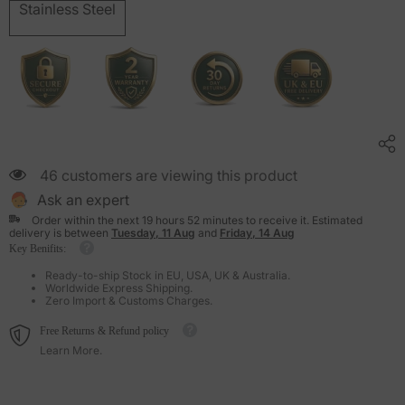
Stainless Steel
46 customers are viewing this product
Ask an expert
Order within the next
19
hours
52
minutes
to receive it. Estimated
delivery is between
Tuesday, 11 Aug
and
Friday, 14 Aug
Key Benifits:
Ready-to-ship Stock in EU, USA, UK & Australia.
Worldwide Express Shipping.
Zero Import & Customs Charges.
Free Returns & Refund policy
Learn More.