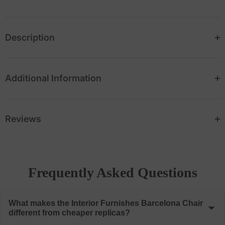
Description
Additional Information
Reviews
Frequently Asked Questions
What makes the Interior Furnishes Barcelona Chair
different from cheaper replicas?