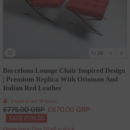
1
/
26
Barcelona Lounge Chair Inspired Design
| Premium Replica With Ottoman And
Italian Red Leather
2
sold in last
18
hours
£775.00 GBP
£670.00 GBP
SAVE £105.00
Please hurry! Only 20 left in stock