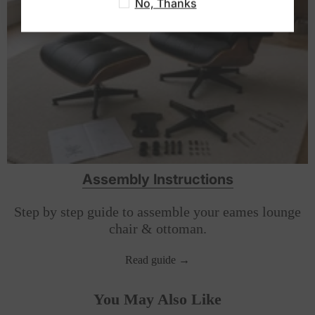
No, Thanks
year warranty.
Assembly Instructions
Step by step guide to assemble your eames lounge
chair & ottoman.
Read guide →
You May Also Like