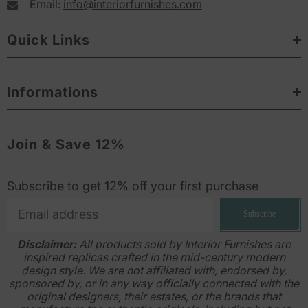
Email:
info@interiorfurnishes.com
Quick Links
Informations
Join & Save 12%
Subscribe to get 12% off your first purchase
Subscribe
Disclaimer:
All products sold by Interior Furnishes are
inspired replicas crafted in the mid-century modern
design style. We are not affiliated with, endorsed by,
sponsored by, or in any way officially connected with the
original designers, their estates, or the brands that