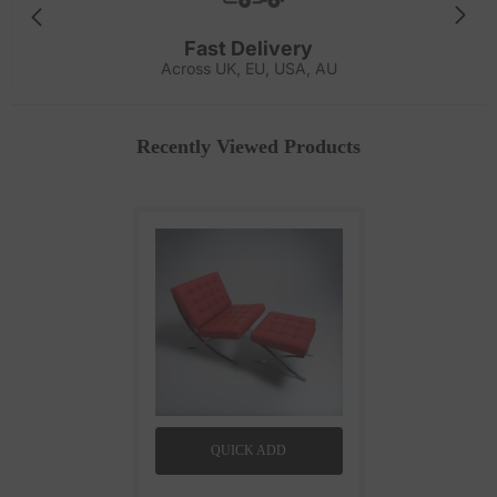
Fast Delivery
Across UK, EU, USA, AU
Recently Viewed Products
QUICK ADD