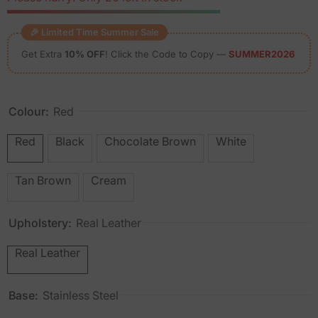
🎉 Limited Time Summer Sale
Get Extra
10% OFF
! Click the Code to Copy —
SUMMER2026
Colour:
Red
Red
Black
Chocolate Brown
White
Tan Brown
Cream
Upholstery:
Real Leather
Real Leather
Base:
Stainless Steel