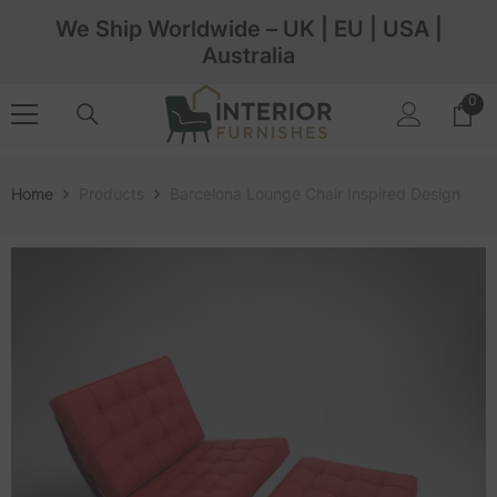
Skip To Content
We Ship Worldwide – UK | EU | USA |
Australia
0
0
ite
Home
Products
Barcelona Lounge Chair Inspired Design