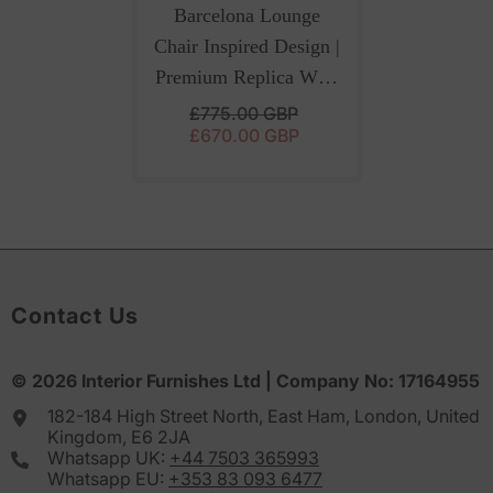
Barcelona Lounge
Chair Inspired Design |
Premium Replica With
Ottoman And Italian
£775.00 GBP
£670.00 GBP
Red Leather
Contact Us
© 2026
Interior Furnishes
Ltd | Company No:
17164955
182-184 High Street North, East Ham, London, United
Kingdom, E6 2JA
Whatsapp UK:
+44 7503 365993
Whatsapp EU:
+353 83 093 6477