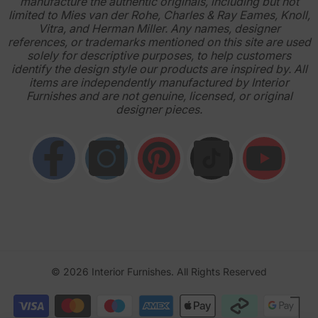
manufacture the authentic originals, including but not
limited to Mies van der Rohe, Charles & Ray Eames, Knoll,
Vitra, and Herman Miller. Any names, designer
references, or trademarks mentioned on this site are used
solely for descriptive purposes, to help customers
identify the design style our products are inspired by. All
items are independently manufactured by Interior
Furnishes and are not genuine, licensed, or original
designer pieces.
© 2026
Interior Furnishes
. All Rights Reserved
Payment
methods